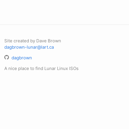
Site created by Dave Brown
dagbrown-lunar@lart.ca
dagbrown
A nice place to find Lunar Linux ISOs