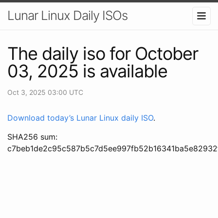
Lunar Linux Daily ISOs
The daily iso for October
03, 2025 is available
Oct 3, 2025 03:00 UTC
Download today’s Lunar Linux daily ISO
.
SHA256 sum:
c7beb1de2c95c587b5c7d5ee997fb52b16341ba5e82932f