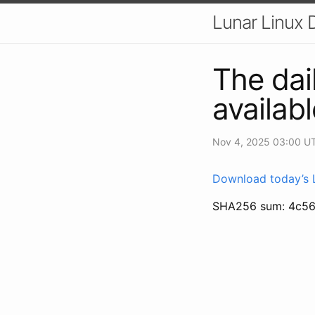
Lunar Linux D
The dai
availabl
Nov 4, 2025 03:00 U
Download today’s L
SHA256 sum: 4c5