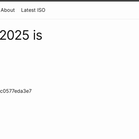
About
Latest ISO
 2025 is
3c0577eda3e7