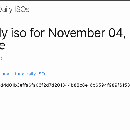
aily ISOs
ly iso for November 04,
e
TC
unar Linux daily ISO
.
6d4d01b3effa6fa06f2d7d201344b88c8e16b6594f989f615