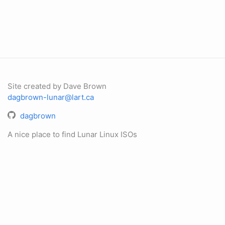
Site created by Dave Brown
dagbrown-lunar@lart.ca
dagbrown
A nice place to find Lunar Linux ISOs