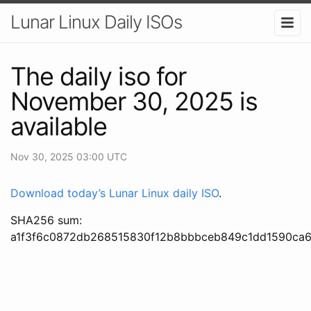
Lunar Linux Daily ISOs
The daily iso for
November 30, 2025 is
available
Nov 30, 2025 03:00 UTC
Download today’s Lunar Linux daily ISO
.
SHA256 sum:
a1f3f6c0872db268515830f12b8bbbceb849c1dd1590ca